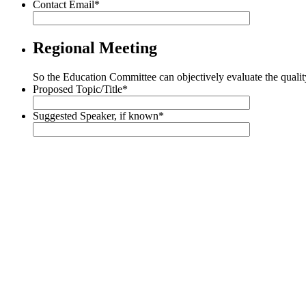
Contact Email
*
Regional Meeting
So the Education Committee can objectively evaluate the qualit
Proposed Topic/Title
*
Suggested Speaker, if known
*