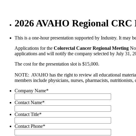
2026 AVAHO Regional CRC No
This is a one-hour presentation supported by Industry. It may be 
Applications for the
Colorectal Cancer
Regional Meeting
Non
applications and will notify the company selected by July 31, 20
The cost for the presentation slot is $15,000.
NOTE: AVAHO has the right to review all educational materials
members include physicians, nurses, pharmacists, nutritionists, 
Company Name
*
Contact Name
*
Contact Title
*
Contact Phone
*