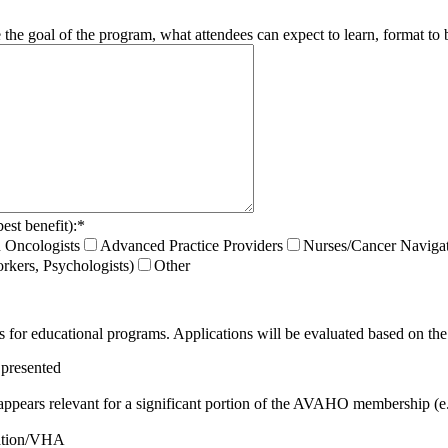
he goal of the program, what attendees can expect to learn, format to be 
est benefit):
*
 Oncologists
Advanced Practice Providers
Nurses/Cancer Naviga
rkers, Psychologists)
Other
s for educational programs. Applications will be evaluated based on the 
 presented
appears relevant for a significant portion of the AVAHO membership (e.
ulation/VHA