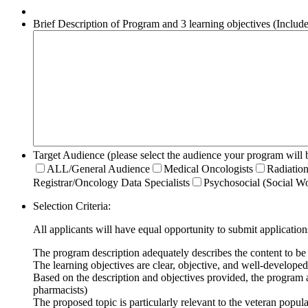
Brief Description of Program and 3 learning objectives (Include t
Target Audience (please select the audience your program will b
ALL/General Audience
Medical Oncologists
Radiation
Registrar/Oncology Data Specialists
Psychosocial (Social Wo
Selection Criteria:
All applicants will have equal opportunity to submit application
The program description adequately describes the content to be
The learning objectives are clear, objective, and well-developed
Based on the description and objectives provided, the program 
pharmacists)
The proposed topic is particularly relevant to the veteran pop