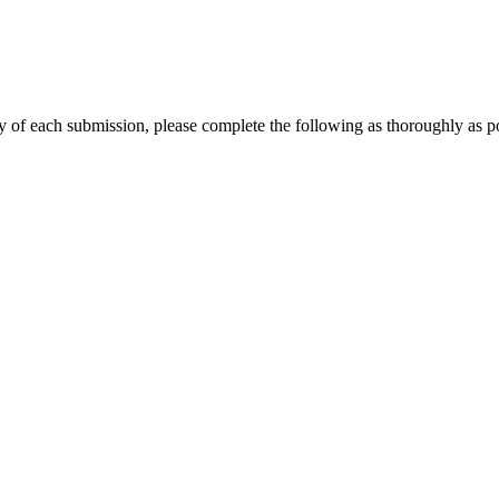
y of each submission, please complete the following as thoroughly as po