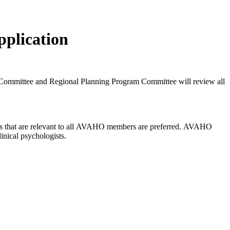
plication
ommittee and Regional Planning Program Committee will review all
rams that are relevant to all AVAHO members are preferred. AVAHO
inical psychologists.