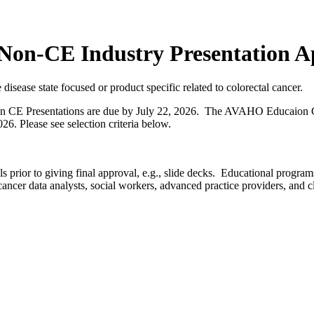
n-CE Industry Presentation Ap
disease state focused or product specific related to colorectal cancer.
 CE Presentations are due by July 22, 2026. The AVAHO Educaion C
26. Please see selection criteria below.
 prior to giving final approval, e.g., slide decks. Educational prog
cancer data analysts, social workers, advanced practice providers, and cl