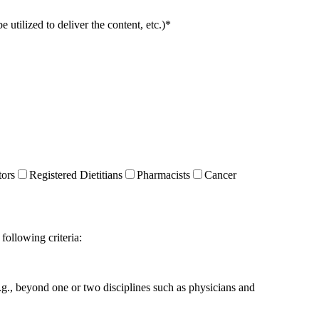
utilized to deliver the content, etc.)
*
tors
Registered Dietitians
Pharmacists
Cancer
following criteria:
g., beyond one or two disciplines such as physicians and